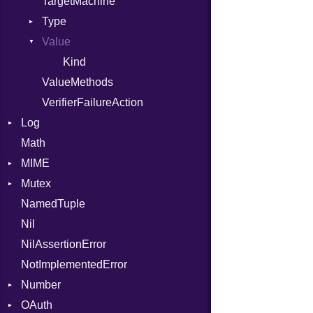
TargetMachine
Type
Value
Kind
Kind
ValueMethods
VerifierFailureAction
Log
Math
AsyncDispatcher
MIME
Backend
Mutex
BroadcastBackend
Error
NamedTuple
Builder
MediaType
Protection
Nil
Configuration
Multipart
NilAssertionError
Context
Builder
NotImplementedError
DirectDispatcher
Error
Number
Dispatcher
Parser
OAuth
DispatchMode
Primitive
Spec