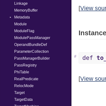
Linkage
[
View sou
MemoryBuffer
Metadata
Module
Type
ModuleFlag
Instance
ModulePassManager
OperandBundleDef
ParameterCollection
#
def
to
PassManagerBuilder
PassRegistry
PhiTable
[
View sou
RealPredicate
RelocMode
Target
TargetData