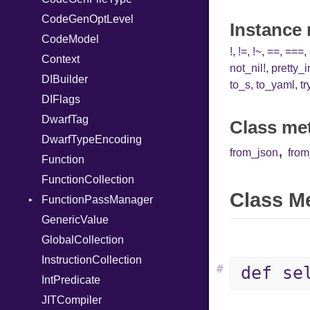
CodeGenOptLevel
SymbolLiteral
Instance
CodeModel
TupleLiteral
!
,
!=
,
!~
,
==
,
===
,
Context
TypeDeclaration
not_nil!
,
pretty_
DIBuilder
TypeNode
to_s
,
to_yaml
,
tr
DIFlags
UnaryExpression
DwarfTag
UninitializedVar
Class me
DwarfTypeEncoding
Union
,
from_json
fro
Function
Var
FunctionCollection
VisibilityModifier
Class M
FunctionPassManager
When
GenericValue
While
Runner
GlobalCollection
InstructionCollection
#
def se
IntPredicate
JITCompiler