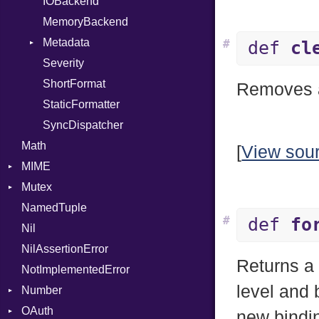
DIFlags
IOBackend
UnaryExpression
DwarfTag
MemoryBackend
UninitializedVar
DwarfTypeEncoding
Metadata
Union
#
def
cl
Function
Severity
Var
Entry
FunctionCollection
ShortFormat
VisibilityModifier
Value
Removes al
FunctionPassManager
StaticFormatter
When
Type
GenericValue
SyncDispatcher
While
Runner
Math
GlobalCollection
[
View sou
MIME
InstructionCollection
Mutex
IntPredicate
Error
NamedTuple
JITCompiler
MediaType
Protection
#
def
fo
Nil
Linkage
Multipart
NilAssertionError
MemoryBuffer
Builder
Returns 
NotImplementedError
Metadata
Error
level and 
Number
Module
Type
Parser
OAuth
ModuleFlag
Primitive
new bindin