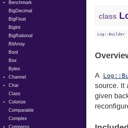
Benchmark
Error
BigDecimal
BM
Lo
class
BigFloat
IPS
Job
BigInt
Tms
Entry
Log::Builder
BigRational
Job
BitArray
Bool
Overvie
Box
Bytes
A
Log::B
Channel
source. It
Char
ClosedError
Class
Reader
given bac
Colorize
reconfigu
Comparable
Color
Complex
Color256
Include
Compress
ColorANSI