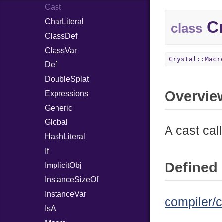
Cast
CharLiteral
Cr
class
ClassDef
ClassVar
Crystal::Macr
Def
DoubleSplat
Overvie
Expressions
Generic
Global
A cast cal
HashLiteral
If
Defined 
ImplicitObj
InstanceSizeOf
InstanceVar
compiler/c
IsA