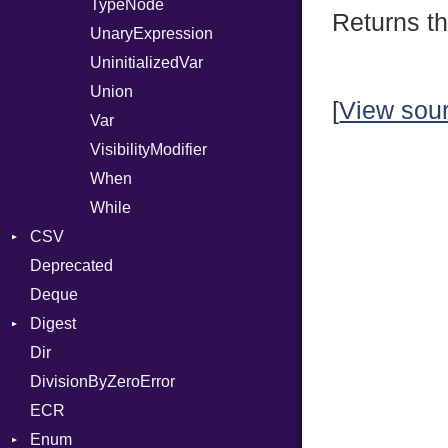
TypeNode
Returns th
UnaryExpression
UninitializedVar
Union
[
View sou
Var
VisibilityModifier
When
While
CSV
Deprecated
Builder
Deque
Error
Quoting
Digest
Lexer
Row
Dir
MalformedCSVError
Adler32
DivisionByZeroError
Parser
ClassMethods
ECR
Row
CRC32
Enum
Token
FinalizedError