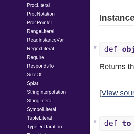
ProcLiteral
ProcNotation
Instance
ProcPointer
RangeLiteral
ReadInstanceVar
#
def
ob
RegexLiteral
Require
Returns th
RespondsTo
SizeOf
Splat
[
View sou
StringInterpolation
StringLiteral
SymbolLiteral
TupleLiteral
#
def
to
TypeDeclaration