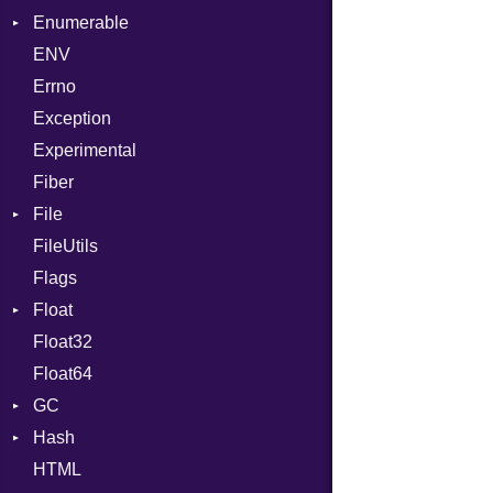
Enumerable
MD5
ValueConverter
Kind
ENV
SHA1
Chunk
Errno
SHA256
EmptyError
Alone
Exception
SHA512
Drop
Experimental
Fiber
File
FileUtils
AccessDeniedError
Flags
AlreadyExistsError
Float
BadPatternError
Float32
Error
Primitive
Float64
Flags
GC
Info
Hash
NotFoundError
ProfStats
HTML
Permissions
Stats
Entry