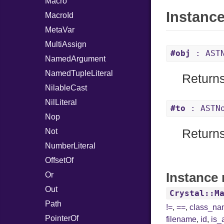
Macro
Instanc
MacroId
MetaVar
MultiAssign
#obj
: AST
NamedArgument
NamedTupleLiteral
Returns
NilableCast
NilLiteral
#to
: ASTN
Nop
Not
Returns
NumberLiteral
OffsetOf
Instance 
Or
Out
Crystal::M
Path
!=
,
==
,
class_n
PointerOf
filename
,
id
,
is_