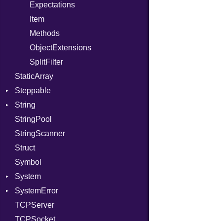
PhiTable
Family
Expectations
RealPredicate
FamilyT
Item
RelocMode
IPAddress
Methods
Target
Protocol
ObjectExtensions
TargetData
Server
SplitFilter
StaticArray
TargetMachine
Type
Steppable
Type
UNIXAddress
String
Value
StepIterator
Kind
StringPool
ValueMethods
Builder
Kind
StringScanner
VerifierFailureAction
RawConverter
Struct
Symbol
System
SystemError
Group
TCPServer
User
ClassMethods
NotFoundError
TCPSocket
NotFoundError