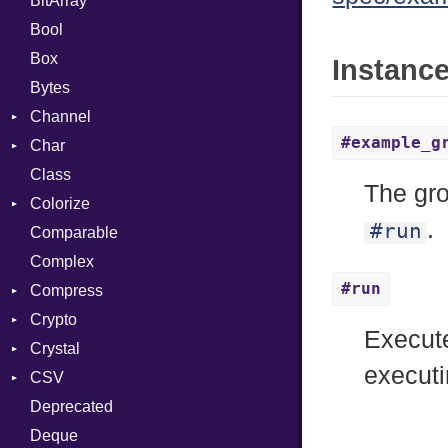
BitArray
Bool
Box
Instanc
Bytes
Channel
#example_g
Char
ClosedError
Class
Reader
The gro
Colorize
.
#run
Comparable
Color
Complex
Color256
#run
Compress
ColorANSI
Crypto
ColorRGB
Deflate
Execut
Crystal
Object
Gzip
Bcrypt
Error
execut
CSV
ObjectExtensions
Zip
Blowfish
Macros
Reader
Error
Error
Deprecated
Zlib
Subtle
Builder
Strategy
Header
CompressionMethod
Password
And
Deque
Error
Writer
Reader
Error
Error
Annotation
Quoting