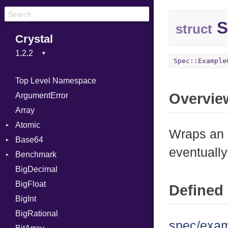
S
struct
Crystal
Spec::Example
Top Level Namespace
Overvie
ArgumentError
Array
Atomic
Wraps an
Base64
Flag
eventually
Benchmark
Error
BigDecimal
BM
BigFloat
IPS
Job
Defined 
BigInt
Tms
Entry
BigRational
Job
spec/exam