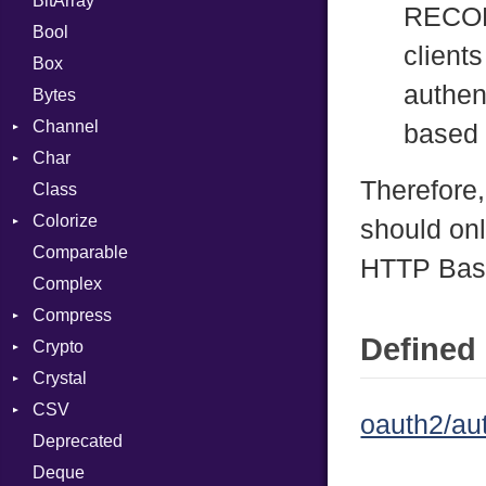
BitArray
RECOM
Bool
client
Box
authen
Bytes
Channel
based 
Char
ClosedError
Therefore
Class
Reader
Colorize
should onl
Comparable
Color
HTTP Bas
Complex
Color256
Compress
ColorANSI
Defined 
Crypto
ColorRGB
Deflate
Crystal
Object
Gzip
Bcrypt
Error
CSV
ObjectExtensions
Zip
Blowfish
Macros
Reader
Error
Error
oauth2/au
Deprecated
Zlib
Subtle
Builder
Strategy
Header
CompressionMethod
Password
And
Deque
Error
Writer
Reader
Error
Error
Annotation
Quoting