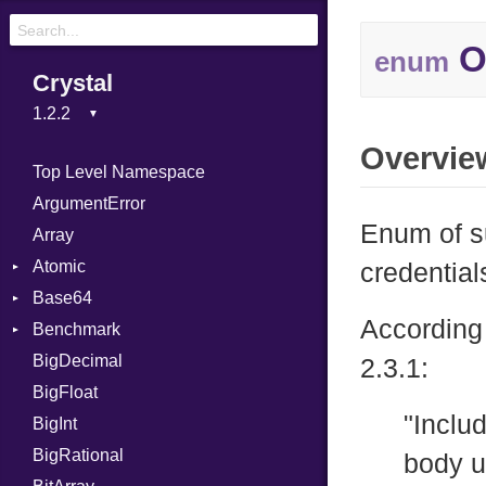
O
enum
Crystal
Overvie
Top Level Namespace
ArgumentError
Enum of s
Array
Atomic
credential
Base64
Flag
According 
Benchmark
Error
BigDecimal
BM
2.3.1:
BigFloat
IPS
Job
"Includ
BigInt
Tms
Entry
BigRational
Job
body u