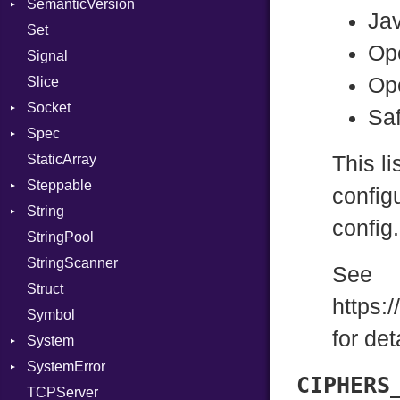
SemanticVersion
Tms
Options
Ja
Set
Prerelease
Op
Signal
Op
Slice
Socket
Saf
Spec
Address
StaticArray
Addrinfo
Context
This li
Steppable
BindError
Example
Error
configu
String
ConnectError
ExampleGroup
StepIterator
Procsy
config
StringPool
Error
Expectations
Builder
Procsy
StringScanner
Family
Item
RawConverter
See
Struct
FamilyT
Methods
https:
Symbol
IPAddress
ObjectExtensions
for det
System
Protocol
SplitFilter
SystemError
Server
Group
CIPHERS
TCPServer
Type
User
ClassMethods
NotFoundError