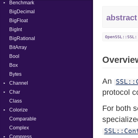
Benchmark
Error
BigDecimal
BM
abstract
BigFloat
IPS
Job
BigInt
Tms
Entry
OpenSSL::SSL:
BigRational
Job
BitArray
Bool
Overvie
Box
Bytes
An
SSL::
Channel
protocol c
Char
ClosedError
Class
Reader
For both s
Colorize
specializ
Comparable
Color
Complex
Color256
SSL::Con
Compress
ColorANSI