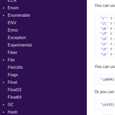
ECR
Row
CRC32
Writer
ASTNode
Entry
You can us
Enum
Token
FinalizedError
BinaryOp
Entry
Enumerable
MD5
ValueConverter
Block
Kind
'\''
# 
ENV
SHA1
Chunk
BoolLiteral
'\\'
# 
'\e'
# 
Errno
SHA256
EmptyError
Call
Alone
'\f'
# 
Exception
SHA512
Case
Drop
'\n'
# 
'\r'
# 
Experimental
Cast
'\t'
# 
Fiber
CharLiteral
'\v'
# 
File
ClassDef
You can us
FileUtils
AccessDeniedError
ClassVar
Flags
AlreadyExistsError
Def
'\u0041
Float
BadPatternError
DoubleSplat
Float32
Error
Primitive
Expressions
Or you can 
Float64
Flags
Generic
GC
Info
Global
'\u{41}
Hash
NotFoundError
ProfStats
HashLiteral