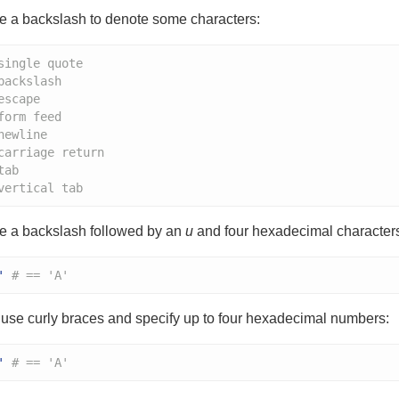
e a backslash to denote some characters:
single quote
backslash
escape
form feed
newline
carriage return
tab
vertical tab
e a backslash followed by an
u
and four hexadecimal characters
'
# == 'A'
use curly braces and specify up to four hexadecimal numbers:
'
# == 'A'