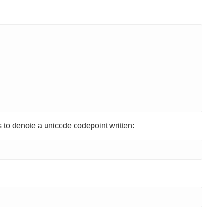
 to denote a unicode codepoint written: