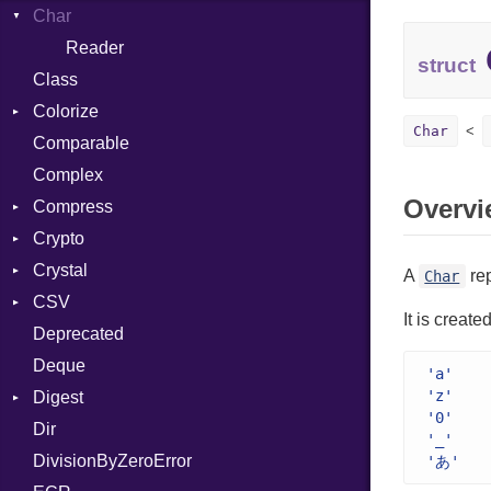
Char
ClosedError
Reader
struct
Class
Colorize
Char
Comparable
Color
Complex
Color256
Overvi
Compress
ColorANSI
Crypto
ColorRGB
Deflate
Crystal
Object
Gzip
Bcrypt
Error
A
re
Char
CSV
ObjectExtensions
Zip
Blowfish
Macros
Reader
Error
Error
It is creat
Deprecated
Zlib
Subtle
Builder
Strategy
Header
CompressionMethod
Password
And
Deque
Error
Writer
Reader
Error
Error
Annotation
Quoting
'a'
'z'
Digest
Lexer
Writer
File
Reader
Arg
Row
'0'
Dir
MalformedCSVError
Adler32
FileInfo
Writer
ArrayLiteral
Entry
'_'
DivisionByZeroError
Parser
ClassMethods
Reader
Assign
'あ'