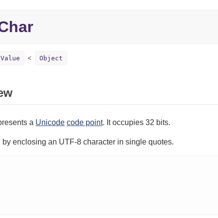
Char
Value
Object
ew
presents a
Unicode
code point
. It occupies 32 bits.
ed by enclosing an UTF-8 character in single quotes.