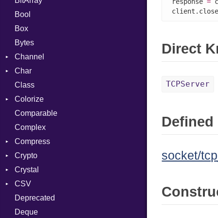
BitArray
response 
=
 
client.clos
Bool
Box
Bytes
Direct 
Channel
Char
ClosedError
TCPServer
Class
Reader
Colorize
Comparable
Color
Defined 
Complex
Color256
Compress
ColorANSI
socket/tcp
Crypto
ColorRGB
Deflate
Crystal
Object
Gzip
Bcrypt
Error
CSV
ObjectExtensions
Zip
Blowfish
Macros
Reader
Error
Error
Constru
Deprecated
Zlib
Subtle
Builder
Strategy
Header
CompressionMethod
Password
And
Deque
Error
Writer
Reader
Error
Error
Annotation
Quoting