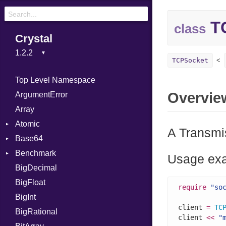
T
class
Crystal
TCPSocket
Top Level Namespace
Overvie
ArgumentError
Array
Atomic
A Transmis
Base64
Flag
Benchmark
Error
Usage ex
BigDecimal
BM
BigFloat
IPS
Job
require
"so
BigInt
Tms
Entry
client 
=
TC
BigRational
Job
client 
<<
"