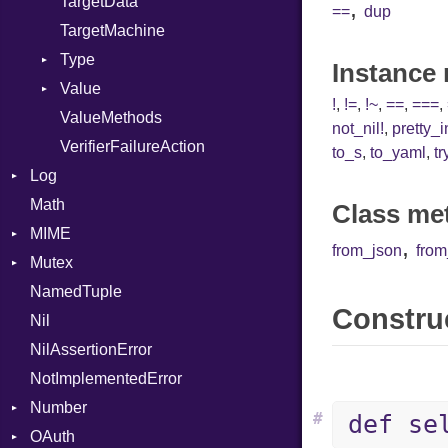
TargetData
,
==
dup
TargetMachine
Type
Instance
Value
Kind
!
,
!=
,
!~
,
==
,
===
,
ValueMethods
Kind
not_nil!
,
pretty_
VerifierFailureAction
to_s
,
to_yaml
,
tr
Log
Math
AsyncDispatcher
Class me
MIME
Backend
,
from_json
fro
Mutex
BroadcastBackend
Error
NamedTuple
Builder
MediaType
Protection
Construc
Nil
Configuration
Multipart
NilAssertionError
Context
Builder
NotImplementedError
DirectDispatcher
Error
Number
Dispatcher
Parser
#
def se
OAuth
DispatchMode
Primitive
Spec