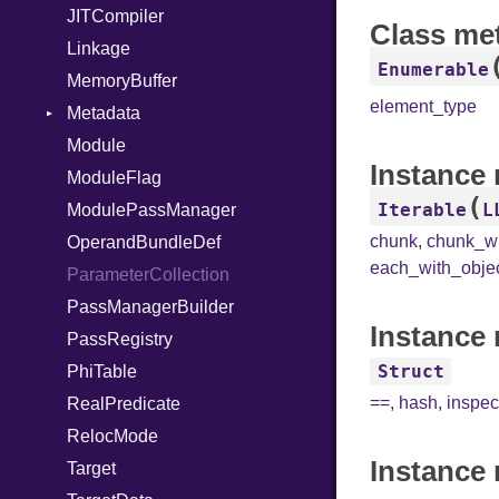
JITCompiler
Class me
Linkage
Enumerable
MemoryBuffer
element_type
Metadata
Module
Type
Instance
ModuleFlag
(
Iterable
L
ModulePassManager
chunk
,
chunk_w
OperandBundleDef
each_with_obje
ParameterCollection
PassManagerBuilder
Instance 
PassRegistry
Struct
PhiTable
==
,
hash
,
inspec
RealPredicate
RelocMode
Instance 
Target