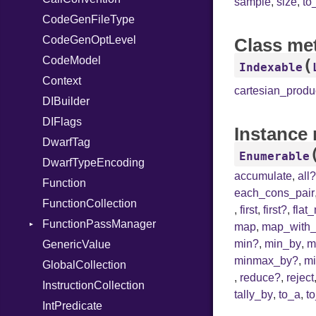
sample
,
size
,
to
CodeGenFileType
StringLiteral
Unmapped
Kind
CodeGenOptLevel
SymbolLiteral
Class me
CodeModel
TupleLiteral
(
Indexable
Context
TypeDeclaration
cartesian_produ
DIBuilder
TypeNode
DIFlags
UnaryExpression
Instance
DwarfTag
UninitializedVar
Enumerable
DwarfTypeEncoding
Union
accumulate
,
all
Function
Var
each_cons_pair
FunctionCollection
VisibilityModifier
,
first
,
first?
,
flat
FunctionPassManager
When
map
,
map_with_
min?
,
min_by
,
m
GenericValue
While
Runner
minmax_by?
,
m
GlobalCollection
,
reduce?
,
reject
InstructionCollection
tally_by
,
to_a
,
t
IntPredicate