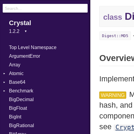
Di
class
Crystal
Digest::MD5
Top Level Namespace
Overvie
ArgumentError
Array
Atomic
Implement
Base64
Flag
Benchmark
Error
M
WARNING
BigDecimal
BM
hash, and 
BigFloat
IPS
Job
component
BigInt
Tms
Entry
see
BigRational
Job
Cryp