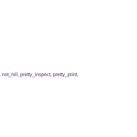
,
not_nil!
,
pretty_inspect
,
pretty_print
,