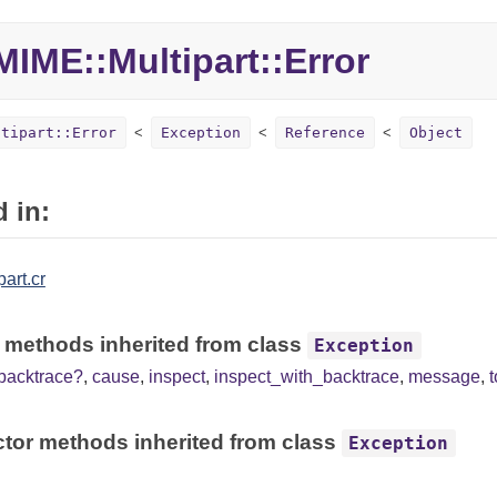
IME::Multipart::Error
ltipart::Error
Exception
Reference
Object
 in:
art.cr
 methods inherited from class
Exception
backtrace?
,
cause
,
inspect
,
inspect_with_backtrace
,
message
,
tor methods inherited from class
Exception