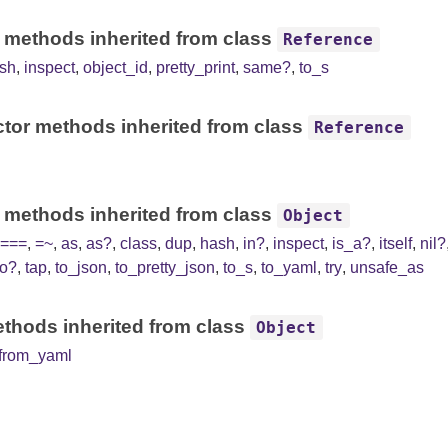
 methods inherited from class
Reference
sh
,
inspect
,
object_id
,
pretty_print
,
same?
,
to_s
tor methods inherited from class
Reference
 methods inherited from class
Object
===
,
=~
,
as
,
as?
,
class
,
dup
,
hash
,
in?
,
inspect
,
is_a?
,
itself
,
nil?
to?
,
tap
,
to_json
,
to_pretty_json
,
to_s
,
to_yaml
,
try
,
unsafe_as
thods inherited from class
Object
from_yaml