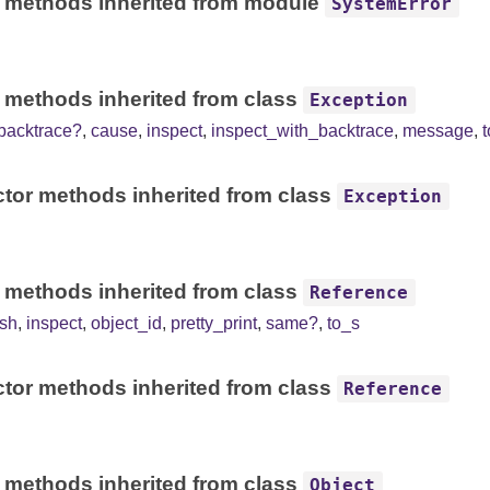
 methods inherited from module
SystemError
 methods inherited from class
Exception
backtrace?
,
cause
,
inspect
,
inspect_with_backtrace
,
message
,
tor methods inherited from class
Exception
 methods inherited from class
Reference
sh
,
inspect
,
object_id
,
pretty_print
,
same?
,
to_s
tor methods inherited from class
Reference
 methods inherited from class
Object