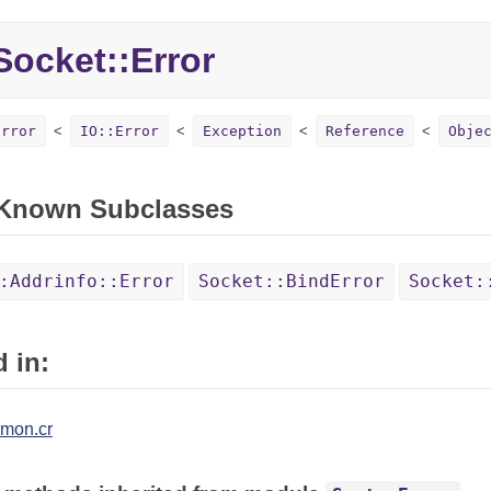
ocket::Error
Error
IO::Error
Exception
Reference
Obje
 Known Subclasses
:Addrinfo::Error
Socket::BindError
Socket:
 in:
mon.cr