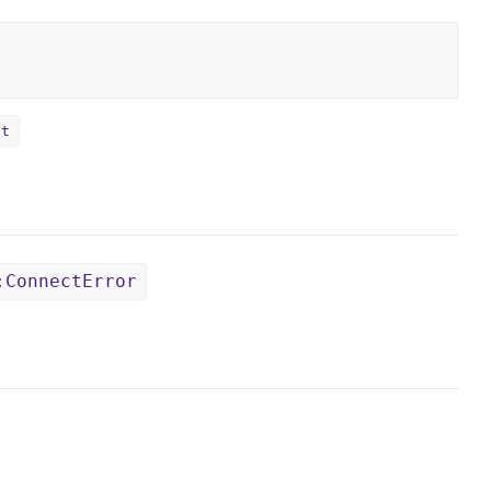
ct
:ConnectError