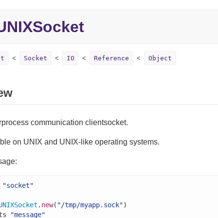
UNIXSocket
et
Socket
IO
Reference
Object
ew
erprocess communication clientsocket.
able on UNIX and UNIX-like operating systems.
sage:
"socket"
UNIXSocket
.
new
(
"/tmp/myapp.sock"
)

ts 
"message"