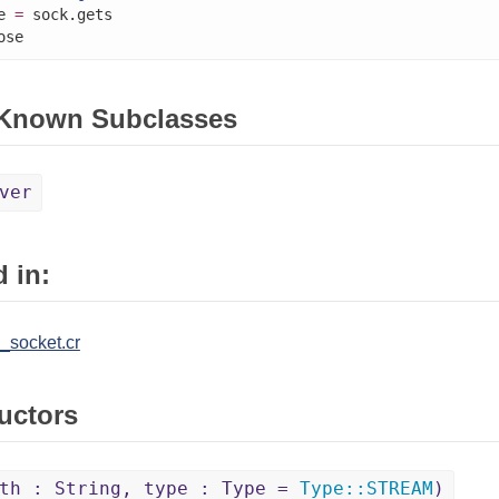
e 
=
 sock.gets

ose
 Known Subclasses
ver
 in:
_socket.cr
uctors
th : String, type : Type =
Type
::
STREAM
)