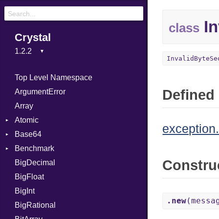
In
class
Crystal
InvalidByteSe
Top Level Namespace
Defined 
ArgumentError
Array
Atomic
exception.
Base64
Flag
Benchmark
Error
Constru
BigDecimal
BM
BigFloat
IPS
Job
BigInt
Tms
Entry
.new
(messa
BigRational
Job