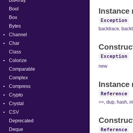
BitArray
Bool
Instance 
Box
Exception
Bytes
backtrace
,
back
Channel
Char
ClosedError
Construc
Class
Reader
Exception
Colorize
new
Comparable
Color
Complex
Color256
Instance 
Compress
ColorANSI
Reference
Crypto
ColorRGB
Deflate
==
,
dup
,
hash
,
i
Crystal
Object
Gzip
Bcrypt
Error
CSV
ObjectExtensions
Zip
Blowfish
Macros
Reader
Error
Error
Construc
Deprecated
Zlib
Subtle
Builder
Strategy
Header
CompressionMethod
Password
And
Deque
Error
Writer
Reader
Error
Error
Annotation
Quoting
Reference