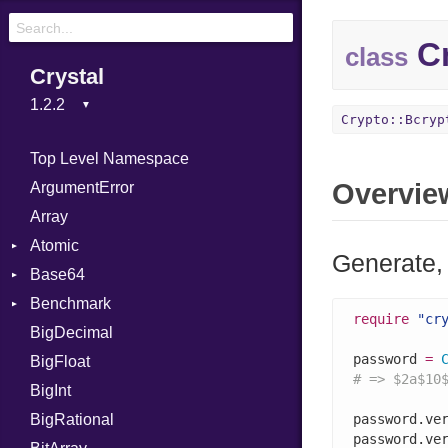
Cr
class
Crystal
Crypto::Bcryp
Top Level Namespace
Overvie
ArgumentError
Array
Atomic
Generate,
Base64
Flag
Benchmark
Error
require
"cr
BigDecimal
BM
password 
=
BigFloat
IPS
Job
# => $2a$10
BigInt
Tms
Entry
BigRational
Job
password.ve
password.ve