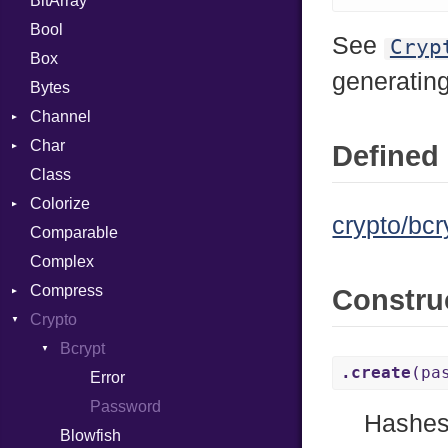
BitArray
Bool
See
Cryp
Box
generatin
Bytes
Channel
Char
ClosedError
Defined 
Class
Reader
Colorize
crypto/bcr
Comparable
Color
Complex
Color256
Compress
ColorANSI
Constru
Crypto
ColorRGB
Deflate
Object
Gzip
Bcrypt
Error
.create
(pa
ObjectExtensions
Zip
Reader
Error
Error
Zlib
Strategy
Header
CompressionMethod
Password
Hashes
Blowfish
Writer
Reader
Error
Error