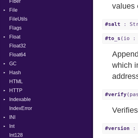
Fiber
CharLiteral
values 
File
ClassDef
FileUtils
AccessDeniedError
ClassVar
#salt
: Str
Flags
AlreadyExistsError
Def
Float
BadPatternError
DoubleSplat
#to_s
(io :
Float32
Error
Primitive
Expressions
Appends
Float64
Flags
Generic
GC
Info
Global
which i
Hash
NotFoundError
ProfStats
HashLiteral
addres
HTML
Permissions
Stats
Entry
If
HTTP
Type
ImplicitObj
#verify
(pa
Indexable
Client
InstanceSizeOf
IndexError
CompressHandler
Mutable
InstanceVar
BodyType
Verifie
INI
Cookie
IsA
Response
Int
Cookies
ParseException
Macro
TLSContext
SameSite
#version
: 
Int128
ErrorHandler
BinaryPrefixFormat
MacroId