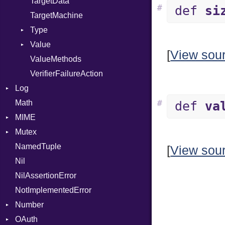
TargetData
#
def
si
TargetMachine
Type
Value
Kind
[
View sou
ValueMethods
Kind
VerifierFailureAction
Log
Math
AsyncDispatcher
#
def
va
MIME
Backend
Mutex
BroadcastBackend
Error
NamedTuple
Builder
MediaType
Protection
[
View sou
Nil
Configuration
Multipart
NilAssertionError
Context
Builder
NotImplementedError
DirectDispatcher
Error
Number
Dispatcher
Parser
OAuth
DispatchMode
Primitive
Spec