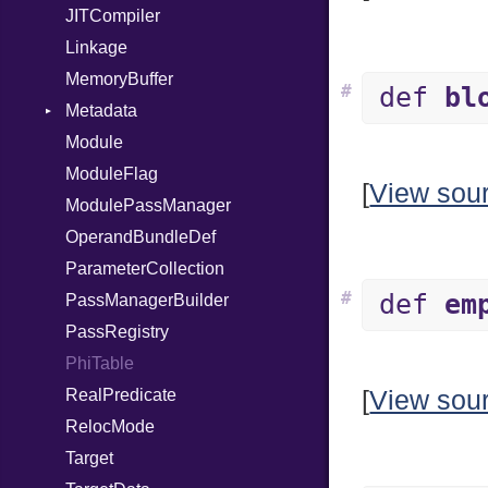
JITCompiler
Linkage
MemoryBuffer
#
def
bl
Metadata
Module
Type
ModuleFlag
[
View sou
ModulePassManager
OperandBundleDef
ParameterCollection
#
def
em
PassManagerBuilder
PassRegistry
PhiTable
RealPredicate
[
View sou
RelocMode
Target