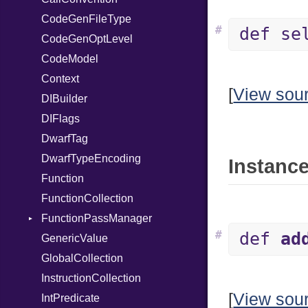
CodeGenFileType
StringLiteral
Unmapped
Kind
#
def se
CodeGenOptLevel
SymbolLiteral
CodeModel
TupleLiteral
Context
TypeDeclaration
[
View sou
DIBuilder
TypeNode
DIFlags
UnaryExpression
DwarfTag
UninitializedVar
DwarfTypeEncoding
Union
Instance
Function
Var
FunctionCollection
VisibilityModifier
FunctionPassManager
When
#
def
ad
GenericValue
While
Runner
GlobalCollection
InstructionCollection
[
View sou
IntPredicate