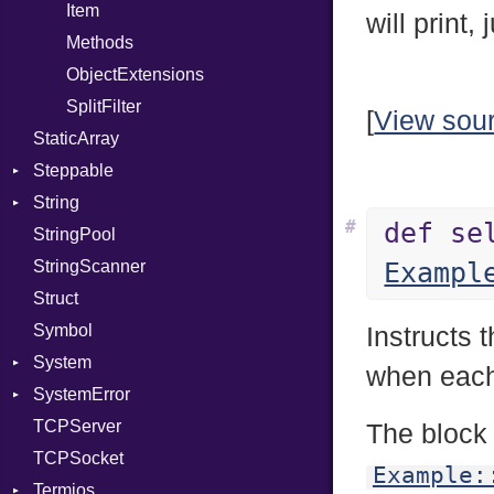
PhiTable
Family
Item
will print,
RealPredicate
FamilyT
Methods
RelocMode
IPAddress
ObjectExtensions
Target
Protocol
SplitFilter
[
View sou
StaticArray
TargetData
Server
Steppable
TargetMachine
Type
String
Type
UNIXAddress
StepIterator
#
def se
StringPool
Value
Builder
Kind
StringScanner
ValueMethods
RawConverter
Kind
Exampl
Struct
VerifierFailureAction
Symbol
Instructs 
System
when each 
SystemError
Group
TCPServer
User
ClassMethods
NotFoundError
The block
TCPSocket
NotFoundError
Example:
Termios