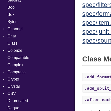
BitArray
spec/filter
Bool
spec/forma
Box
spec/item.
Bytes
Channel
spec/junit
Char
ClosedError
spec/sour
Class
Reader
Colorize
Class M
Comparable
Color
Complex
Color256
Compress
ColorANSI
.add_forma
Crypto
ColorRGB
Deflate
Crystal
Object
Gzip
Bcrypt
Error
.add_split
CSV
ObjectExtensions
Zip
Blowfish
Macros
Reader
Error
Error
.after_eac
Deprecated
Zlib
Subtle
Builder
Strategy
Header
CompressionMethod
Password
And
Deque
Error
Writer
Reader
Error
Error
Annotation
Quoting