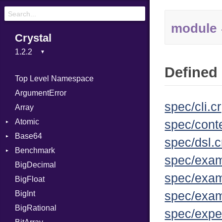
module
Crystal
Defined 
Top Level Namespace
ArgumentError
spec/cli.cr
Array
Atomic
spec/conte
Base64
Flag
spec/dsl.c
Benchmark
Error
spec/exam
BigDecimal
BM
spec/exam
BigFloat
IPS
Job
BigInt
Tms
Entry
spec/exam
BigRational
Job
spec/expe