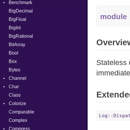
Benchmark
Error
BigDecimal
BM
module
BigFloat
IPS
Job
BigInt
Tms
Entry
BigRational
Job
Overvie
BitArray
Bool
Stateless 
Box
Bytes
immediate
Channel
Char
ClosedError
Extende
Class
Reader
Colorize
Comparable
Color
Log::Dispa
Complex
Color256
Compress
ColorANSI