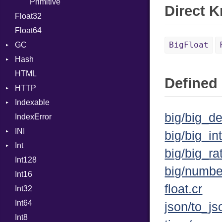
Error
Primitive
Expressions
Direct 
Float32
Flags
Generic
Float64
Info
Global
BigFloat
GC
NotFoundError
HashLiteral
Hash
Permissions
ProfStats
If
HTML
Type
Stats
Entry
ImplicitObj
Defined 
HTTP
InstanceSizeOf
Indexable
Client
InstanceVar
big/big_de
IndexError
CompressHandler
Mutable
IsA
BodyType
INI
Cookie
Macro
Response
big/big_int
Int
Cookies
ParseException
MacroId
TLSContext
SameSite
big/big_ra
Int128
ErrorHandler
BinaryPrefixFormat
MetaVar
big/numbe
Int16
FormData
Primitive
MultiAssign
float.cr
Int32
Handler
Signed
NamedArgument
Builder
Int64
Headers
Unsigned
NamedTupleLiteral
Error
HandlerProc
json/to_js
Int8
LogHandler
NilableCast
FileMetadata