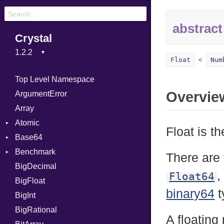
abstract
Crystal
Float
Num
Top Level Namespace
Overvie
ArgumentError
Array
Atomic
Float is t
Base64
Flag
Benchmark
Error
There are 
BigDecimal
BM
,
Float64
BigFloat
IPS
Job
binary64
t
BigInt
Tms
Entry
BigRational
Job
A floating 