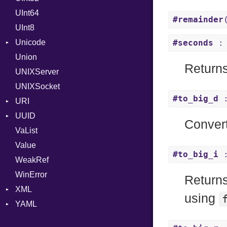
UInt64
MonthSpan
HTTP_DATE
InvalidLocationNameError
#remainder
UInt8
Span
ISO_8601_DATE
InvalidTimezoneOffsetError
Unicode
ISO_8601_DATE_TIME
InvalidTZDataError
#seconds
: 
Union
CaseOptions
ISO_8601_TIME
Zone
Return
UNIXServer
RFC_2822
UNIXSocket
RFC_3339
#to_big_d
:
URI
YAML_DATE
UUID
Error
Conver
VaList
Params
Error
Value
Punycode
Variant
Builder
#to_big_i
:
WeakRef
Version
WinError
Return
XML
using
YAML
Attributes
AttributeType
Any