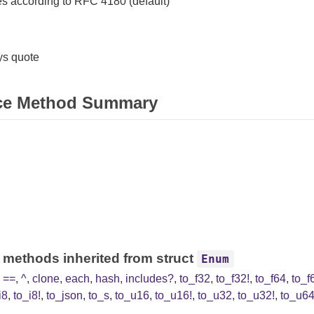
s according to RFC 4180 (default)
s quote
ce Method Summary
 methods inherited from struct
Enum
,
==
,
^
,
clone
,
each
,
hash
,
includes?
,
to_f32
,
to_f32!
,
to_f64
,
to_f
i8
,
to_i8!
,
to_json
,
to_s
,
to_u16
,
to_u16!
,
to_u32
,
to_u32!
,
to_u6