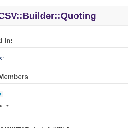
CSV::Builder::Quoting
 in:
cr
Members
0
uotes