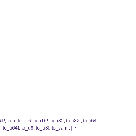
64!
,
to_i
,
to_i16
,
to_i16!
,
to_i32
,
to_i32!
,
to_i64
,
4
,
to_u64!
,
to_u8
,
to_u8!
,
to_yaml
,
|
,
~