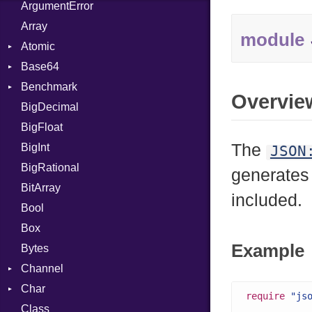
ArgumentError
Array
module
Atomic
Base64
Flag
Benchmark
Error
Overvie
BigDecimal
BM
BigFloat
IPS
Job
The
BigInt
Tms
Entry
JSON
BigRational
Job
generates
BitArray
included.
Bool
Box
Example
Bytes
Channel
Char
ClosedError
require
"js
Class
Reader