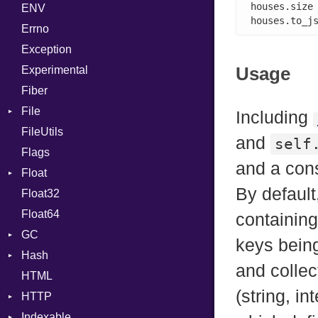
houses.size
ENV
SHA1
Chunk
BoolLiteral
houses.to_j
Errno
SHA256
EmptyError
Call
Alone
Exception
SHA512
Case
Drop
Usage
Experimental
Cast
Fiber
CharLiteral
File
ClassDef
Including
FileUtils
AccessDeniedError
ClassVar
and
self
Flags
AlreadyExistsError
Def
and a con
Float
BadPatternError
DoubleSplat
By default
Float32
Error
Primitive
Expressions
Float64
Flags
Generic
containing
GC
Info
Global
keys being
Hash
NotFoundError
ProfStats
HashLiteral
and collec
HTML
Permissions
Stats
Entry
If
(string, in
HTTP
Type
ImplicitObj
Indexable
Client
InstanceSizeOf