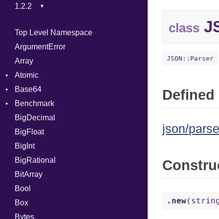
JS
class
Top Level Namespace
ArgumentError
JSON::Parser
Array
Atomic
Base64
Flag
Defined 
Benchmark
Error
BigDecimal
BM
json/parse
BigFloat
IPS
Job
BigInt
Tms
Entry
BigRational
Job
Constru
BitArray
Bool
.new
(strin
Box
Bytes