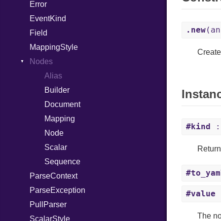
Error
HTMLParserOptions
EventKind
Namespace
.new
(an
Field
Node
MappingStyle
NodeSet
Type
Create
Nodes
ParserOptions
Alias
Reader
Builder
SaveOptions
Type
Instan
Document
XPathContext
Mapping
#kind
:
Node
Scalar
Return
Sequence
#to_yam
ParseContext
ParseException
#value
PullParser
The nod
ScalarStyle