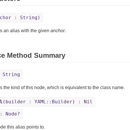
chor : String)
s an alias with the given
anchor
.
ce Method Summary
 String
s the kind of this node, which is equivalent to the class name.
l
(builder : YAML::Builder) : Nil
: Node?
e this alias points to.