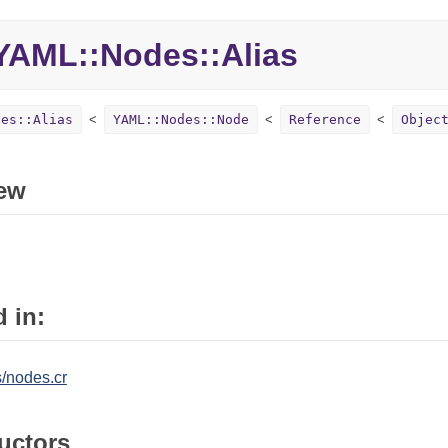
AML::Nodes::Alias
des::Alias
YAML::Nodes::Node
Reference
Objec
ew
 in:
/nodes.cr
uctors