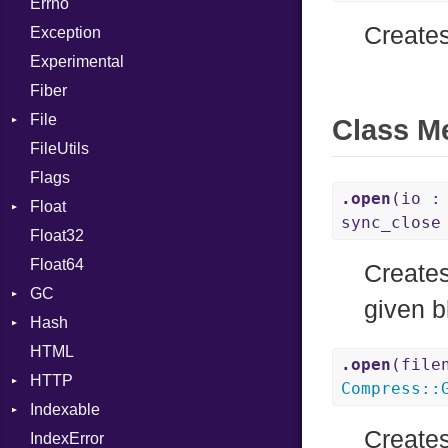
Errno
SHA256
EmptyError
Call
Alone
Creates
Exception
SHA512
Case
Drop
Experimental
Cast
Fiber
CharLiteral
File
ClassDef
Class M
FileUtils
AccessDeniedError
ClassVar
Flags
AlreadyExistsError
Def
.open
(io :
Float
BadPatternError
DoubleSplat
sync_clos
Float32
Error
Primitive
Expressions
Float64
Flags
Generic
Creates
GC
Info
Global
given b
Hash
NotFoundError
ProfStats
HashLiteral
HTML
Permissions
Stats
Entry
If
.open
(file
HTTP
Type
ImplicitObj
Compress
::
Indexable
Client
InstanceSizeOf
Creates
IndexError
CompressHandler
Mutable
InstanceVar
BodyType