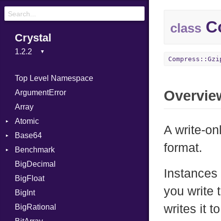
Co
class
Crystal
Compress::Gzi
Top Level Namespace
Overvie
ArgumentError
Array
Atomic
A write-on
Base64
Flag
format.
Benchmark
Error
BigDecimal
BM
Instances 
BigFloat
IPS
Job
you write 
BigInt
Tms
Entry
writes it 
BigRational
Job