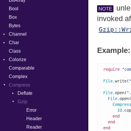
BitArray
unle
Bool
NOTE
Box
invoked af
Bytes
Gzip::Wr
Channel
Char
ClosedError
Example: 
Class
Reader
Colorize
Comparable
Color
require
"co
Complex
Color256
File
.write(
Compress
ColorANSI
File
.open(
"
Deflate
ColorRGB
File
.open
Gzip
Error
Object
Compres
Reader
Error
ObjectExtensions
IO
.co
end
Strategy
Header
end
Writer
Reader
end