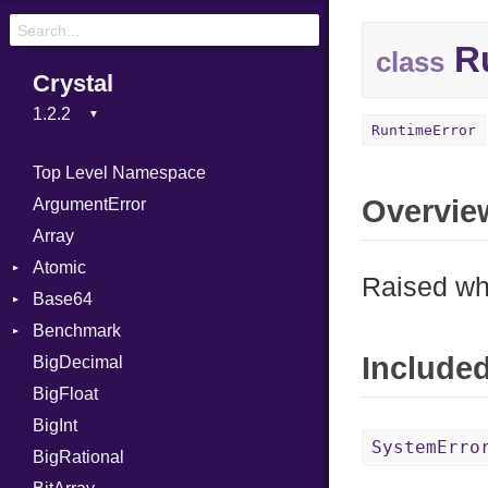
Ru
class
Crystal
RuntimeError
Top Level Namespace
Overvie
ArgumentError
Array
Atomic
Raised whe
Base64
Flag
Benchmark
Error
Include
BigDecimal
BM
BigFloat
IPS
Job
BigInt
Tms
Entry
SystemErro
BigRational
Job