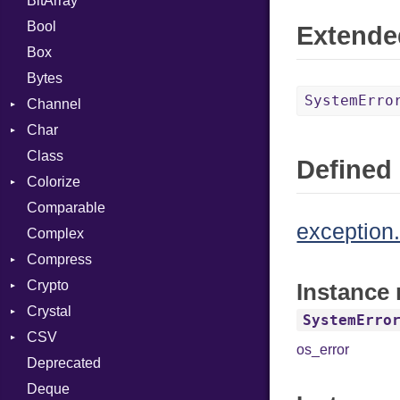
BitArray
Bool
Extende
Box
Bytes
SystemErro
Channel
Char
ClosedError
Class
Reader
Defined 
Colorize
Comparable
Color
exception.
Complex
Color256
Compress
ColorANSI
Crypto
ColorRGB
Deflate
Instance
Crystal
Object
Gzip
Bcrypt
Error
SystemErro
CSV
ObjectExtensions
Zip
Blowfish
Macros
Reader
Error
Error
os_error
Deprecated
Zlib
Subtle
Builder
Strategy
Header
CompressionMethod
Password
And
Deque
Error
Writer
Reader
Error
Error
Annotation
Quoting