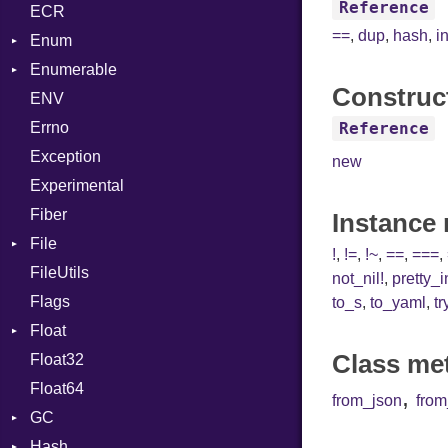
Reference
ECR
Row
CRC32
Writer
ASTNode
Entry
==
,
dup
,
hash
,
i
Enum
Token
FinalizedError
BinaryOp
Entry
Enumerable
MD5
ValueConverter
Block
Kind
Construc
ENV
SHA1
Chunk
BoolLiteral
Errno
SHA256
EmptyError
Call
Alone
Reference
Exception
SHA512
Case
Drop
new
Experimental
Cast
Fiber
CharLiteral
Instance
File
ClassDef
!
,
!=
,
!~
,
==
,
===
,
FileUtils
AccessDeniedError
ClassVar
not_nil!
,
pretty_
Flags
AlreadyExistsError
Def
to_s
,
to_yaml
,
tr
Float
BadPatternError
DoubleSplat
Class me
Float32
Error
Primitive
Expressions
Float64
Flags
Generic
,
from_json
fro
GC
Info
Global
Hash
NotFoundError
ProfStats
HashLiteral