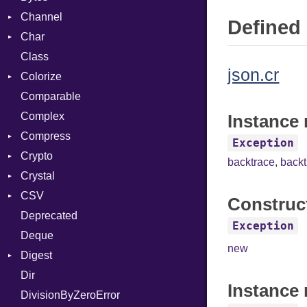
Channel
Defined 
Char
ClosedError
Class
Reader
json.cr
Colorize
Comparable
Color
Complex
Color256
Instance 
Compress
ColorANSI
Exception
Crypto
ColorRGB
Deflate
backtrace
,
back
Crystal
Object
Gzip
Bcrypt
Error
CSV
ObjectExtensions
Zip
Blowfish
Macros
Reader
Error
Error
Construc
Deprecated
Zlib
Subtle
Builder
Strategy
Header
CompressionMethod
Password
And
Exception
Deque
Error
Writer
Reader
Error
Error
Annotation
Quoting
new
Digest
Lexer
Writer
File
Reader
Arg
Row
Dir
MalformedCSVError
Adler32
FileInfo
Writer
ArrayLiteral
Entry
Instance 
DivisionByZeroError
Parser
ClassMethods
Reader
Assign