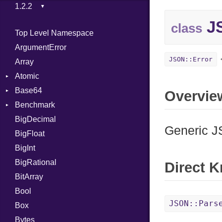
JS
class
Top Level Namespace
ArgumentError
JSON::Error
Array
Atomic
Base64
Flag
Overvie
Benchmark
Error
BigDecimal
BM
Generic J
BigFloat
IPS
Job
BigInt
Tms
Entry
BigRational
Job
Direct 
BitArray
Bool
JSON::Pars
Box
Bytes