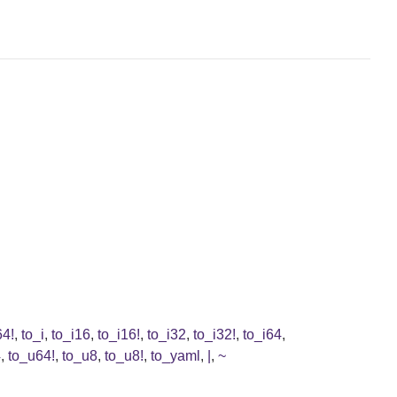
64!
,
to_i
,
to_i16
,
to_i16!
,
to_i32
,
to_i32!
,
to_i64
,
4
,
to_u64!
,
to_u8
,
to_u8!
,
to_yaml
,
|
,
~