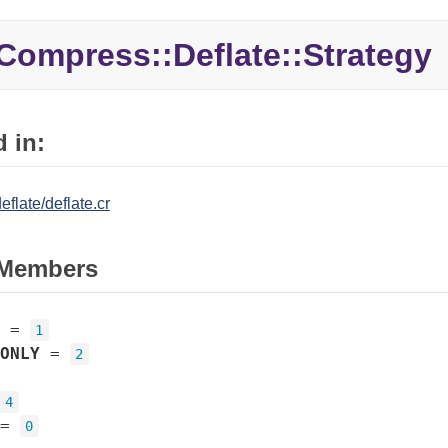
Compress::Deflate::Strategy
 in:
flate/deflate.cr
Members
=
1
ONLY
=
2
4
=
0