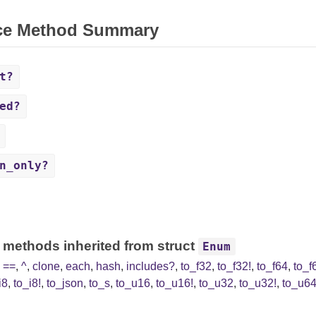
ce Method Summary
t?
ed?
n_only?
 methods inherited from struct
Enum
,
==
,
^
,
clone
,
each
,
hash
,
includes?
,
to_f32
,
to_f32!
,
to_f64
,
to_f
i8
,
to_i8!
,
to_json
,
to_s
,
to_u16
,
to_u16!
,
to_u32
,
to_u32!
,
to_u6