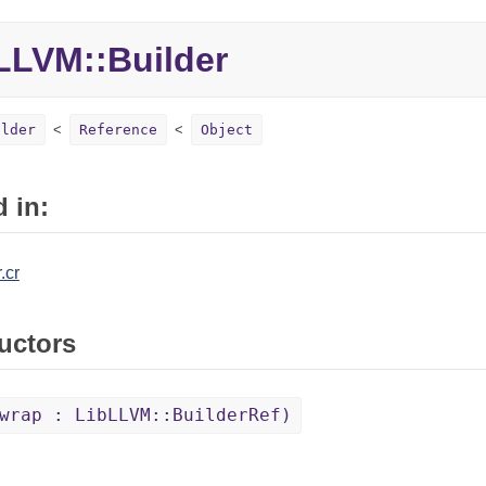
LVM::Builder
ilder
Reference
Object
 in:
.cr
uctors
wrap : LibLLVM::BuilderRef)