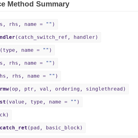
ce Method Summary
hs, rhs, name =
""
)
ndler
(catch_switch_ref, handler)
(type, name =
""
)
hs, rhs, name =
""
)
lhs, rhs, name =
""
)
rmw
(op, ptr, val, ordering, singlethread)
st
(value, type, name =
""
)
ck)
catch_ret
(pad, basic_block)