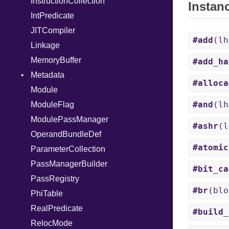
InstructionCollection
Instan
IntPredicate
JITCompiler
#add
(l
Linkage
MemoryBuffer
#add_ha
Metadata
#alloca
Module
Type
#and
(l
ModuleFlag
ModulePassManager
#ashr
(
OperandBundleDef
#atomic
ParameterCollection
PassManagerBuilder
#bit_ca
PassRegistry
#br
(blo
PhiTable
RealPredicate
#build_
RelocMode