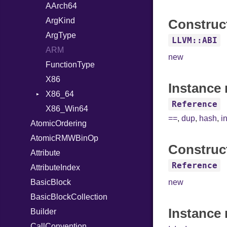
Hexdump
HashValueConverter
RangeLiteral
DocumentStartState
AArch64
Memory
Lexer
ReadInstanceVar
ObjectState
ArgKind
Construc
MultiWriter
ParseException
RegexLiteral
StartState
ArgType
LLVM::ABI
Seek
Parser
Require
State
ARM
new
Sized
PullParser
RespondsTo
FunctionType
Stapled
Serializable
SizeOf
Kind
X86
Instance 
TimeoutError
SerializableError
Splat
Options
X86_64
Reference
Token
StringInterpolation
Strict
X86_Win64
RegClass
==
,
dup
,
hash
,
i
AtomicOrdering
StringLiteral
Unmapped
Kind
AtomicRMWBinOp
SymbolLiteral
Construc
Attribute
TupleLiteral
Reference
AttributeIndex
TypeDeclaration
BasicBlock
TypeNode
new
BasicBlockCollection
UnaryExpression
Instance
Builder
UninitializedVar
CallConvention
Union