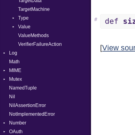
TargetData
TargetMachine
Type
#
def
si
Value
Kind
ValueMethods
Kind
VerifierFailureAction
[
View sou
Log
Math
AsyncDispatcher
MIME
Backend
Mutex
BroadcastBackend
Error
NamedTuple
Builder
MediaType
Protection
Nil
Configuration
Multipart
NilAssertionError
Context
Builder
NotImplementedError
DirectDispatcher
Error
Number
Dispatcher
Parser
OAuth
DispatchMode
Primitive
Spec