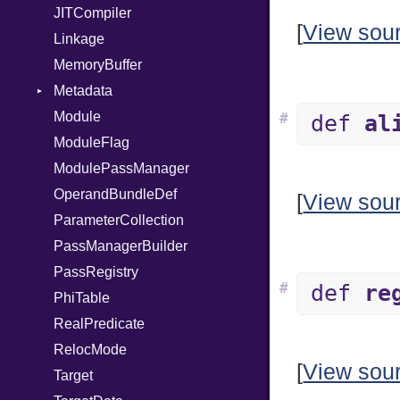
JITCompiler
[
View sou
Linkage
MemoryBuffer
Metadata
Module
Type
#
def
al
ModuleFlag
ModulePassManager
OperandBundleDef
[
View sou
ParameterCollection
PassManagerBuilder
PassRegistry
#
def
re
PhiTable
RealPredicate
RelocMode
[
View sou
Target