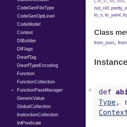
!
,
!=
,
!~
,
==
,
===
,
CodeGenFileType
Var
not_nil!
,
pretty_
to_s
,
to_yaml
,
tr
CodeGenOptLevel
VisibilityModifier
CodeModel
When
Class me
Context
While
,
DIBuilder
from_json
fro
DIFlags
DwarfTag
Instance
DwarfTypeEncoding
Function
FunctionCollection
FunctionPassManager
#
def
ab
GenericValue
Runner
Type
, 
GlobalCollection
Contex
InstructionCollection
IntPredicate