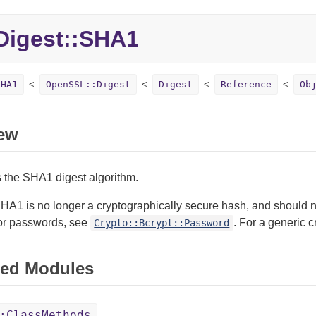
igest::SHA1
SHA1
OpenSSL::Digest
Digest
Reference
Ob
ew
 the SHA1 digest algorithm.
HA1 is no longer a cryptographically secure hash, and should n
or passwords, see
. For a generic
Crypto::Bcrypt::Password
ed Modules
:ClassMethods