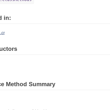
 in:
.cr
uctors
ce Method Summary