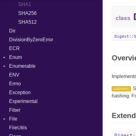
SHA1
BoolLiteral
SHA256
Call
D
class
SHA512
Case
Dir
Cast
Digest::
DivisionByZeroError
CharLiteral
ECR
ClassDef
Overvi
Enum
ClassVar
Enumerable
ValueConverter
Def
ENV
Chunk
DoubleSplat
Implements
Errno
EmptyError
Expressions
Alone
S
WARNING
Exception
Generic
Drop
hashing. F
Experimental
Global
Fiber
HashLiteral
Extend
File
If
FileUtils
AccessDeniedError
ImplicitObj
Digest: