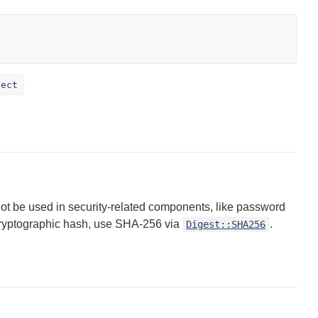
ject
ot be used in security-related components, like password
 cryptographic hash, use SHA-256 via
.
Digest::SHA256