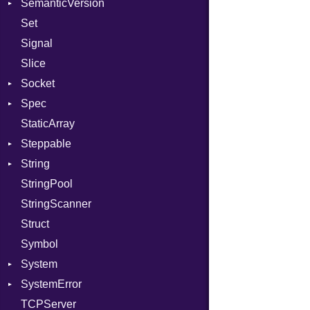
SemanticVersion
Tms
Options
Set
Prerelease
Signal
Slice
Socket
Spec
Address
StaticArray
Addrinfo
Context
Steppable
BindError
Example
Error
String
ConnectError
ExampleGroup
StepIterator
Procsy
StringPool
Error
Expectations
Builder
Procsy
StringScanner
Family
Item
RawConverter
Struct
FamilyT
Methods
Symbol
IPAddress
ObjectExtensions
System
Protocol
SplitFilter
SystemError
Server
Group
TCPServer
Type
User
ClassMethods
NotFoundError