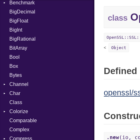
Benchmark
Error
BigDecimal
BM
Op
class
BigFloat
IPS
Job
BigInt
Tms
Entry
OpenSSL::SSL:
BigRational
Job
BitArray
Object
Bool
Box
Defined 
Bytes
Channel
openssl/ss
Char
ClosedError
Class
Reader
Colorize
Constru
Comparable
Color
Complex
Color256
.new
(io, c
Compress
ColorANSI