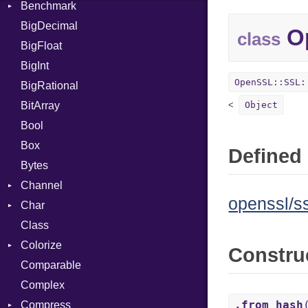
Benchmark
Error
BigDecimal
BM
Op
class
BigFloat
IPS
Job
BigInt
Tms
Entry
OpenSSL::SSL:
BigRational
Job
BitArray
Object
Bool
Box
Defined 
Bytes
Channel
openssl/ss
Char
ClosedError
Class
Reader
Colorize
Constru
Comparable
Color
Complex
Color256
.from_hash
Compress
ColorANSI