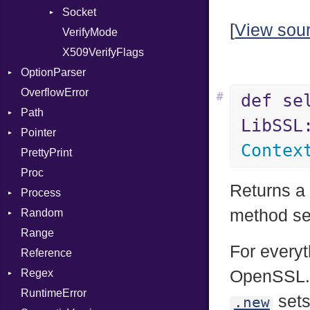
ModulePassManager
Socket
[
View sou
OperandBundleDef
VerifyMode
Client
ParameterCollection
X509VerifyFlags
Server
OptionParser
PassManagerBuilder
OverflowError
PassRegistry
Exception
#
def se
Path
PhiTable
InvalidOption
LibSSL
Pointer
RealPredicate
MissingOption
Error
Contex
PrettyPrint
RelocMode
Kind
Appender
Proc
Target
Returns a 
Process
TargetData
method se
Random
TargetMachine
Env
Range
Type
ExecStdio
ISAAC
For everyt
Reference
Value
Redirect
PCG32
Kind
Regex
ValueMethods
Status
Secure
Kind
OpenSSL. U
RuntimeError
VerifierFailureAction
Stdio
MatchData
sets
.new