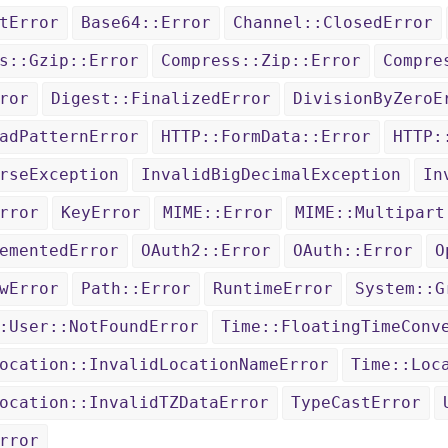
tError
Base64::Error
Channel::ClosedError
s::Gzip::Error
Compress::Zip::Error
Compre
ror
Digest::FinalizedError
DivisionByZeroE
adPatternError
HTTP::FormData::Error
HTTP:
rseException
InvalidBigDecimalException
In
rror
KeyError
MIME::Error
MIME::Multipart
ementedError
OAuth2::Error
OAuth::Error
O
wError
Path::Error
RuntimeError
System::G
:User::NotFoundError
Time::FloatingTimeConv
ocation::InvalidLocationNameError
Time::Loc
ocation::InvalidTZDataError
TypeCastError
rror