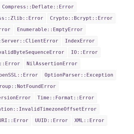
Compress::Deflate::Error
ss::Zlib::Error
Crypto::Bcrypt::Error
rror
Enumerable::EmptyError
:Server::ClientError
IndexError
validByteSequenceError
IO::Error
::Error
NilAssertionError
penSSL::Error
OptionParser::Exception
roup::NotFoundError
ersionError
Time::Format::Error
ation::InvalidTimezoneOffsetError
URI::Error
UUID::Error
XML::Error