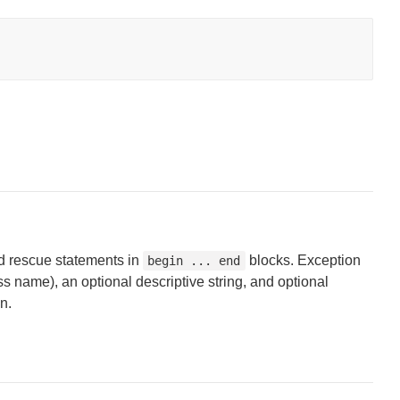
d rescue statements in
blocks. Exception
begin ... end
ss name), an optional descriptive string, and optional
n.