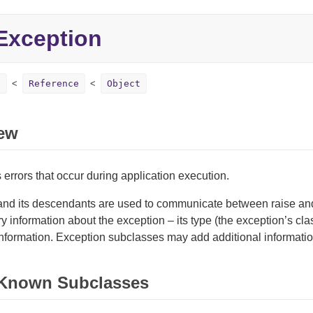
Exception
n
Reference
Object
ew
errors that occur during application execution.
and its descendants are used to communicate between raise an
ry information about the exception – its type (the exception’s cla
nformation. Exception subclasses may add additional informatio
 Known Subclasses