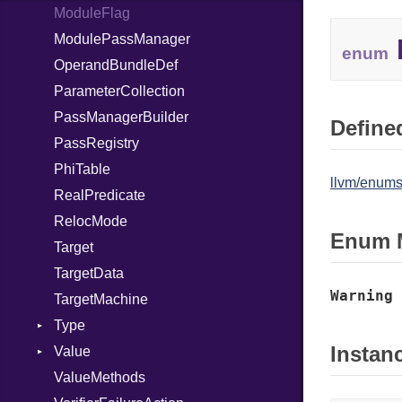
ModuleFlag
ModulePassManager
enum
OperandBundleDef
ParameterCollection
PassManagerBuilder
Defined
PassRegistry
PhiTable
llvm/enums
RealPredicate
RelocMode
Enum 
Target
TargetData
Warning
TargetMachine
Type
Instan
Value
Kind
ValueMethods
Kind