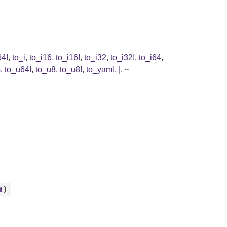
64!
,
to_i
,
to_i16
,
to_i16!
,
to_i32
,
to_i32!
,
to_i64
,
4
,
to_u64!
,
to_u8
,
to_u8!
,
to_yaml
,
|
,
~
m
)