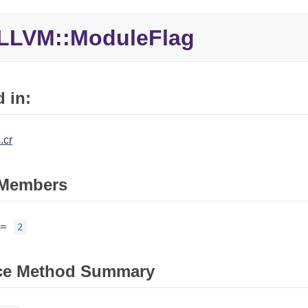
LLVM::ModuleFlag
 in:
.cr
Members
=
2
ce Method Summary