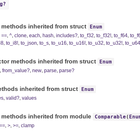
g?
 methods inherited from struct
Enum
,
==
,
^
,
clone
,
each
,
hash
,
includes?
,
to_f32
,
to_f32!
,
to_f64
,
to_f
i8
,
to_i8!
,
to_json
,
to_s
,
to_u16
,
to_u16!
,
to_u32
,
to_u32!
,
to_u6
tor methods inherited from struct
Enum
,
from_value?
,
new
,
parse
,
parse?
thods inherited from struct
Enum
es
,
valid?
,
values
 methods inherited from module
Comparable
(
Enu
==
,
>
,
>=
,
clamp