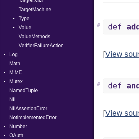
TargetData
TargetMachine
Type
#
def
ad
Value
Kind
ValueMethods
Kind
VerifierFailureAction
[
View sou
Log
Math
AsyncDispatcher
MIME
Backend
Mutex
BroadcastBackend
Error
#
def
an
NamedTuple
Builder
MediaType
Protection
Nil
Configuration
Multipart
NilAssertionError
Context
Builder
[
View sou
NotImplementedError
DirectDispatcher
Error
Number
Dispatcher
Parser
OAuth
DispatchMode
Primitive
Spec