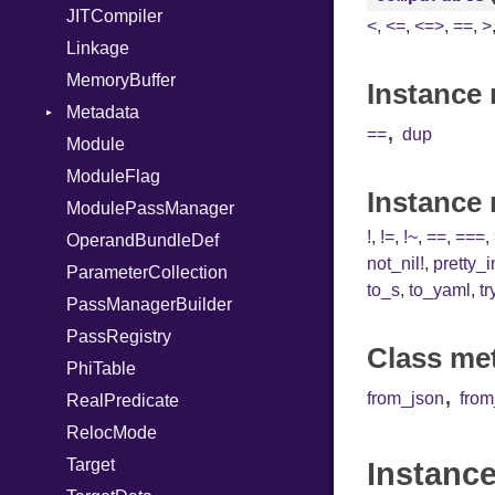
JITCompiler
<
,
<=
,
<=>
,
==
,
>
Linkage
MemoryBuffer
Instance 
Metadata
,
==
dup
Module
Type
ModuleFlag
Instance
ModulePassManager
!
,
!=
,
!~
,
==
,
===
,
OperandBundleDef
not_nil!
,
pretty_
ParameterCollection
to_s
,
to_yaml
,
tr
PassManagerBuilder
PassRegistry
Class me
PhiTable
,
from_json
fro
RealPredicate
RelocMode
Target
Instance