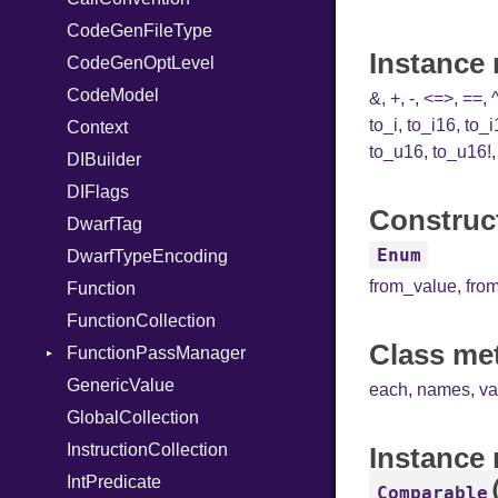
CodeGenFileType
StringLiteral
Unmapped
Kind
Instance 
CodeGenOptLevel
SymbolLiteral
CodeModel
TupleLiteral
&
,
+
,
-
,
<=>
,
==
,
to_i
,
to_i16
,
to_i
Context
TypeDeclaration
to_u16
,
to_u16!
DIBuilder
TypeNode
DIFlags
UnaryExpression
Construct
DwarfTag
UninitializedVar
Enum
DwarfTypeEncoding
Union
from_value
,
fro
Function
Var
FunctionCollection
VisibilityModifier
Class me
FunctionPassManager
When
GenericValue
While
Runner
each
,
names
,
va
GlobalCollection
InstructionCollection
Instance
IntPredicate
Comparable