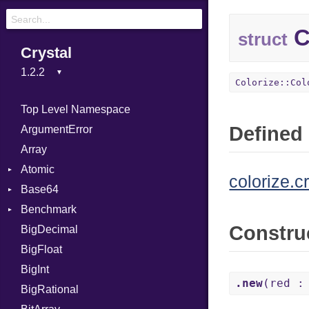
C
struct
Crystal
Colorize::Col
Top Level Namespace
Defined 
ArgumentError
Array
Atomic
colorize.c
Base64
Flag
Benchmark
Error
Constru
BigDecimal
BM
BigFloat
IPS
Job
BigInt
Tms
Entry
.new
(red :
BigRational
Job