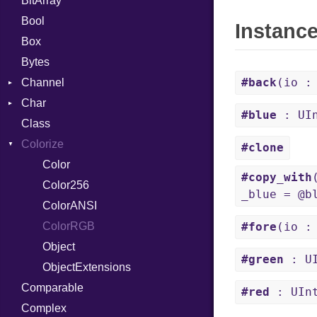
BitArray
Bool
Instanc
Box
Bytes
#back
(io :
Channel
Char
ClosedError
#blue
: UI
Class
Reader
Colorize
#clone
Color
#copy_with
Color256
_blue = @b
ColorANSI
ColorRGB
#fore
(io :
Object
#green
: UI
ObjectExtensions
Comparable
#red
: UIn
Complex