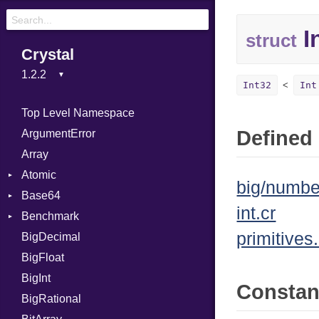
I
struct
Crystal
Int32
Int
Top Level Namespace
Defined 
ArgumentError
Array
Atomic
big/numbe
Base64
Flag
int.cr
Benchmark
Error
primitives.
BigDecimal
BM
BigFloat
IPS
Job
BigInt
Tms
Entry
Consta
BigRational
Job