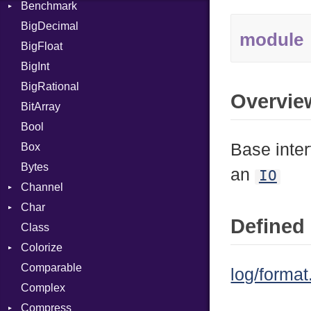
Benchmark
Error
BigDecimal
BM
module
BigFloat
IPS
Job
BigInt
Tms
Entry
BigRational
Job
Overvie
BitArray
Bool
Base inter
Box
Bytes
an
IO
Channel
Char
ClosedError
Defined 
Class
Reader
Colorize
Comparable
Color
log/format
Complex
Color256
Compress
ColorANSI