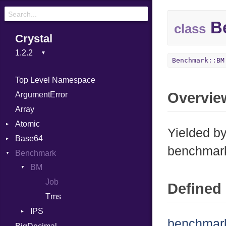
Be
class
Crystal
Benchmark::BM
Top Level Namespace
Overvie
ArgumentError
Array
Atomic
Yielded b
Base64
Flag
benchmar
Benchmark
Error
BM
Job
Defined 
Tms
IPS
benchmar
Entry