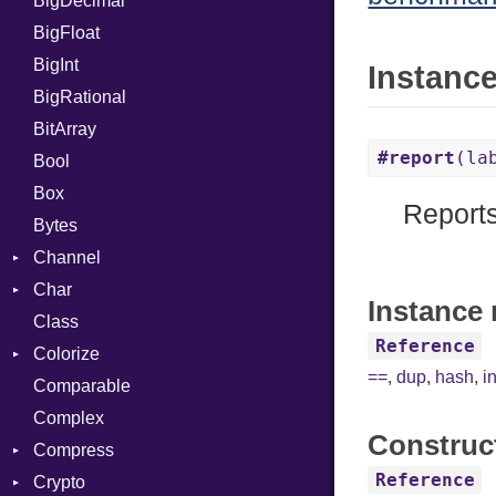
BigDecimal
Job
BigFloat
BigInt
Instanc
BigRational
BitArray
#report
(la
Bool
Box
Reports
Bytes
Channel
Char
ClosedError
Instance 
Class
Reader
Reference
Colorize
==
,
dup
,
hash
,
i
Comparable
Color
Complex
Color256
Construc
Compress
ColorANSI
Reference
Crypto
ColorRGB
Deflate