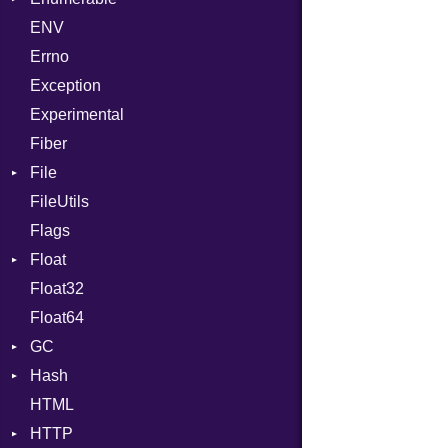
ENV
SHA1
Chunk
Errno
SHA256
EmptyError
Alone
Exception
SHA512
Drop
Experimental
Fiber
File
FileUtils
AccessDeniedError
Flags
AlreadyExistsError
Float
BadPatternError
Float32
Error
Primitive
Float64
Flags
GC
Info
Hash
NotFoundError
ProfStats
HTML
Permissions
Stats
Entry
HTTP
Type