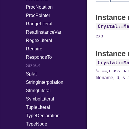
ProcNotation
ProcPointer
Instance 
RangeLiteral
Crystal::M
ReadInstanceVar
exp
RegexLiteral
Require
Instance 
RespondsTo
Crystal::M
SizeOf
!=
,
==
,
class_n
Splat
filename
,
id
,
is_
StringInterpolation
StringLiteral
SymbolLiteral
TupleLiteral
TypeDeclaration
TypeNode