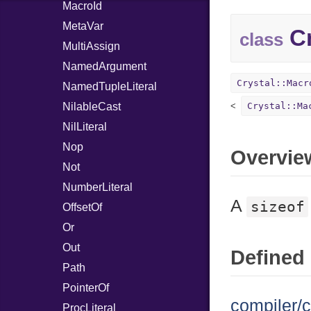
MacroId
MetaVar
Cr
class
MultiAssign
NamedArgument
Crystal::Macr
NamedTupleLiteral
NilableCast
Crystal::Ma
NilLiteral
Nop
Overvie
Not
NumberLiteral
A
sizeof
OffsetOf
Or
Out
Defined 
Path
PointerOf
compiler/c
ProcLiteral