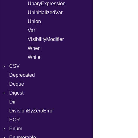
UnaryExpression
UninitializedVar
Union
Var
VisibilityModifier
When
While
CSV
Deprecated
Builder
Deque
Error
Quoting
Digest
Lexer
Row
Dir
MalformedCSVError
Adler32
DivisionByZeroError
Parser
ClassMethods
ECR
Row
CRC32
Enum
Token
FinalizedError
Enumerable
MD5
ValueConverter
Kind