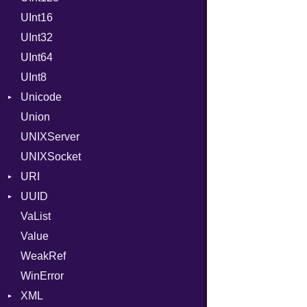
UInt16
LocalMode
Format
UInt32
OutputMode
Location
Error
UInt64
MonthSpan
HTTP_DATE
InvalidLocationNameError
UInt8
Span
ISO_8601_DATE
InvalidTimezoneOffsetError
Unicode
ISO_8601_DATE_TIME
InvalidTZDataError
Union
CaseOptions
ISO_8601_TIME
Zone
UNIXServer
RFC_2822
UNIXSocket
RFC_3339
URI
YAML_DATE
UUID
Error
VaList
Params
Error
Value
Punycode
Variant
Builder
WeakRef
Version
WinError
XML