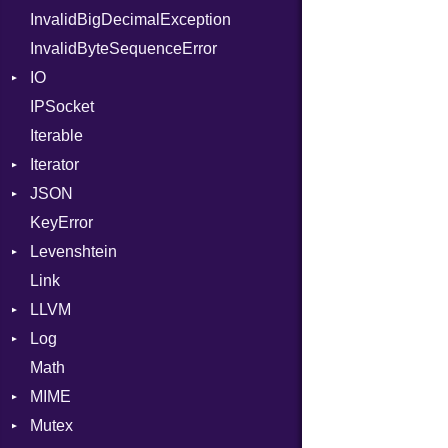
InvalidBigDecimalException
Request
NilLiteral
Part
InvalidByteSequenceError
Server
Nop
IO
StaticFileHandler
Not
ClientError
IPSocket
Status
Buffered
NumberLiteral
Context
DirectoryListing
Iterable
WebSocket
ByteFormat
OffsetOf
RequestProcessor
Iterator
WebSocketHandler
Delimited
Or
Response
CloseCode
BigEndian
JSON
Digest
IteratorWrapper
Out
LittleEndian
KeyError
EncodingOptions
Stop
Any
Path
NetworkEndian
DigestMode
Levenshtein
EOFError
ArrayConverter
PointerOf
SystemEndian
Type
Link
Error
Builder
Finder
ProcLiteral
LLVM
Evented
Error
ProcNotation
ArrayState
Log
FileDescriptor
Field
ABI
ProcPointer
DocumentEndState
Math
Hexdump
HashValueConverter
AtomicOrdering
AsyncDispatcher
RangeLiteral
DocumentStartState
AArch64
MIME
Memory
Lexer
AtomicRMWBinOp
Backend
ReadInstanceVar
ObjectState
ArgKind
Mutex
MultiWriter
ParseException
Attribute
BroadcastBackend
Error
RegexLiteral
StartState
ArgType