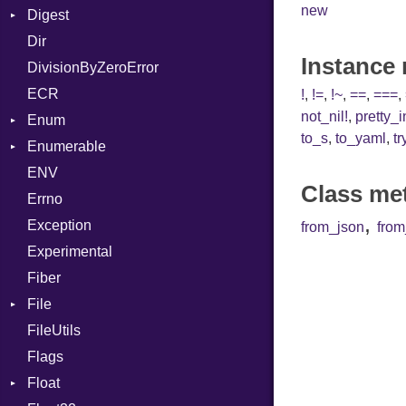
new
Digest
Lexer
Writer
File
Reader
Arg
Row
Dir
MalformedCSVError
Adler32
FileInfo
Writer
ArrayLiteral
Entry
Instance
DivisionByZeroError
Parser
ClassMethods
Reader
Assign
ECR
Row
CRC32
Writer
ASTNode
Entry
!
,
!=
,
!~
,
==
,
===
,
not_nil!
,
pretty_
Enum
Token
FinalizedError
BinaryOp
Entry
to_s
,
to_yaml
,
tr
Enumerable
MD5
ValueConverter
Block
Kind
ENV
SHA1
Chunk
BoolLiteral
Class me
Errno
SHA256
EmptyError
Call
Alone
,
Exception
SHA512
Case
Drop
from_json
fro
Experimental
Cast
Fiber
CharLiteral
File
ClassDef
FileUtils
AccessDeniedError
ClassVar
Flags
AlreadyExistsError
Def
Float
BadPatternError
DoubleSplat