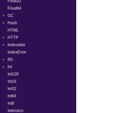
Float32
Error
Primitive
Expressions
Float64
Flags
Generic
GC
Info
Global
Hash
NotFoundError
ProfStats
HashLiteral
HTML
Permissions
Stats
Entry
If
HTTP
Type
ImplicitObj
Indexable
Client
InstanceSizeOf
IndexError
CompressHandler
Mutable
InstanceVar
BodyType
INI
Cookie
IsA
Response
Int
Cookies
ParseException
Macro
TLSContext
SameSite
Int128
ErrorHandler
BinaryPrefixFormat
MacroId
Int16
FormData
Primitive
MetaVar
Int32
Handler
Signed
MultiAssign
Builder
Int64
Headers
Unsigned
NamedArgument
Error
HandlerProc
Int8
LogHandler
NamedTupleLiteral
FileMetadata
Intrinsics
Params
NilableCast
Parser