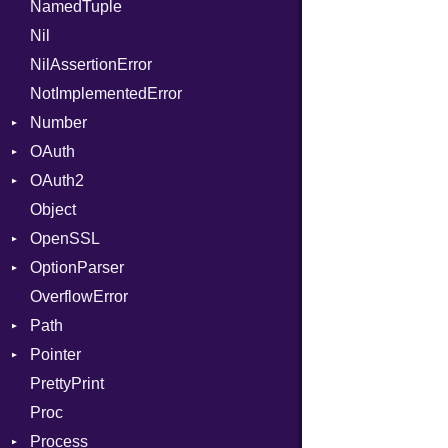
NamedTuple
Seek
Parser
AttributeIndex
Builder
MediaType
Protection
Require
State
ARM
Nil
Sized
PullParser
BasicBlock
Configuration
Multipart
RespondsTo
FunctionType
NilAssertionError
Stapled
Serializable
BasicBlockCollection
Context
SizeOf
Kind
X86
Builder
NotImplementedError
TimeoutError
SerializableError
Builder
DirectDispatcher
Splat
Options
X86_64
Error
Number
Token
CallConvention
Dispatcher
StringInterpolation
Strict
X86_Win64
Parser
RegClass
OAuth
CodeGenFileType
DispatchMode
Primitive
StringLiteral
Unmapped
Kind
Spec
OAuth2
CodeGenOptLevel
Emitter
RoundingMode
AccessToken
SymbolLiteral
Object
CodeModel
EntriesChecker
Consumer
AccessToken
TupleLiteral
OpenSSL
Context
Entry
Error
AuthScheme
TypeDeclaration
Bearer
OptionParser
DIBuilder
Formatter
RequestToken
Client
Algorithm
TypeNode
Mac
OverflowError
DIFlags
IOBackend
Error
Cipher
Exception
UnaryExpression
Path
DwarfTag
MemoryBackend
Session
Digest
InvalidOption
UninitializedVar
Error
Pointer
DwarfTypeEncoding
Metadata
Error
MissingOption
Error
Union
Error
PrettyPrint
Function
Severity
HMAC
Kind
Appender
Var
Entry
UnsupportedError
Proc
FunctionCollection
ShortFormat
MD5
VisibilityModifier
Value
Process
FunctionPassManager
StaticFormatter
PKCS5
When
Type