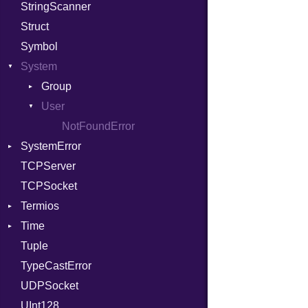
StringScanner
PhiTable
Family
Item
RawConverter
Struct
RealPredicate
FamilyT
Methods
Symbol
RelocMode
IPAddress
ObjectExtensions
System
Target
Protocol
SplitFilter
TargetData
Server
Group
TargetMachine
Type
User
NotFoundError
Type
UNIXAddress
NotFoundError
SystemError
Value
Kind
TCPServer
ValueMethods
ClassMethods
Kind
TCPSocket
VerifierFailureAction
Termios
Time
AttributeSelection
Tuple
BaudRate
DayOfWeek
TypeCastError
ControlMode
EpochConverter
UDPSocket
InputMode
EpochMillisConverter
UInt128
LineControl
FloatingTimeConversionError