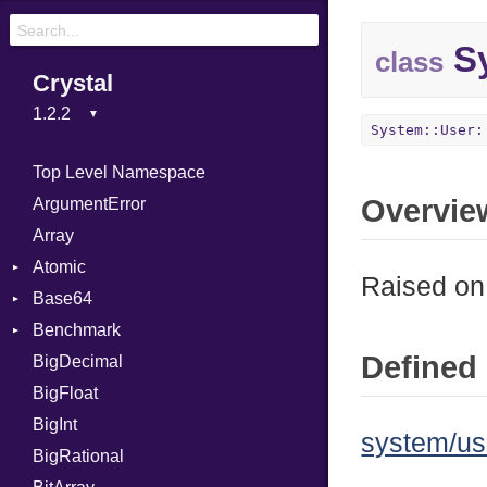
Sy
class
Crystal
System::User:
Top Level Namespace
Overvie
ArgumentError
Array
Atomic
Raised on 
Base64
Flag
Benchmark
Error
Defined 
BigDecimal
BM
BigFloat
IPS
Job
BigInt
Tms
Entry
system/us
BigRational
Job