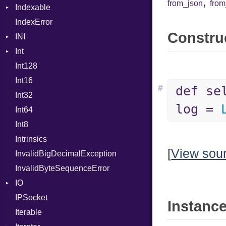
,
from_json
fro
Indexable
Out
IndexError
Mutable
Path
Construc
INI
PointerOf
Int
ParseException
ProcLiteral
Int128
BinaryPrefixFormat
ProcNotation
Int16
Primitive
ProcPointer
#
def se
Int32
Signed
RangeLiteral
log =
Int64
Unsigned
ReadInstanceVar
Int8
RegexLiteral
Intrinsics
Require
[
View sou
InvalidBigDecimalException
RespondsTo
InvalidByteSequenceError
SizeOf
IO
Splat
IPSocket
Buffered
StringInterpolation
Instance
Iterable
ByteFormat
StringLiteral