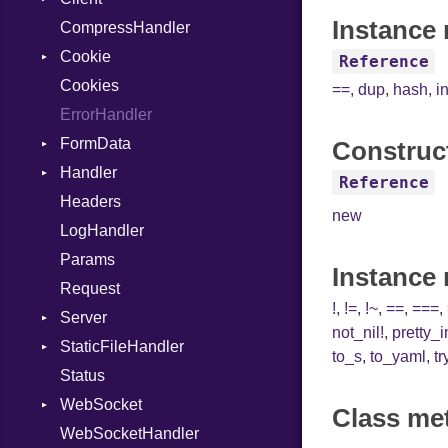
Instance 
CompressHandler
InstanceVar
BodyType
Cookie
IsA
Response
Reference
Cookies
Macro
TLSContext
SameSite
==
,
dup
,
hash
,
i
ErrorHandler
MacroId
FormData
MetaVar
Construc
Handler
MultiAssign
Builder
Reference
Headers
NamedArgument
Error
HandlerProc
new
LogHandler
NamedTupleLiteral
FileMetadata
Params
NilableCast
Parser
Instance
Request
NilLiteral
Part
!
,
!=
,
!~
,
==
,
===
,
Server
Nop
not_nil!
,
pretty_
StaticFileHandler
Not
ClientError
to_s
,
to_yaml
,
tr
Status
NumberLiteral
Context
DirectoryListing
WebSocket
OffsetOf
RequestProcessor
Class me
WebSocketHandler
Or
Response
CloseCode