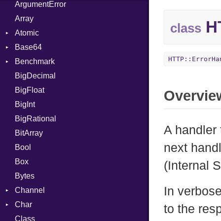
ArgumentError
Array
HT
class
Atomic
Base64
Flag
HTTP::ErrorHa
Benchmark
Error
BigDecimal
BM
BigFloat
IPS
Job
Overvie
BigInt
Tms
Entry
BigRational
Job
A handler 
BitArray
next handl
Bool
Box
(Internal 
Bytes
In verbose
Channel
Char
ClosedError
to the res
Class
Reader