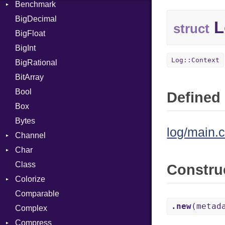
Benchmark
Error
BigDecimal
BM
L
struct
BigFloat
IPS
Job
BigInt
Tms
Entry
Log::Context
BigRational
Job
BitArray
Bool
Defined 
Box
Bytes
log/main.c
Channel
Char
ClosedError
Class
Reader
Constru
Colorize
Comparable
Color
.new
(metad
Complex
Color256
Compress
ColorANSI