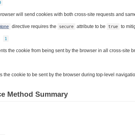
0
rowser will send cookies with both cross-site requests and same
directive requires the
attribute to be
to miti
None
secure
true
=
1
nts the cookie from being sent by the browser in all cross-site 
s the cookie to be sent by the browser during top-level navigati
ce Method Summary