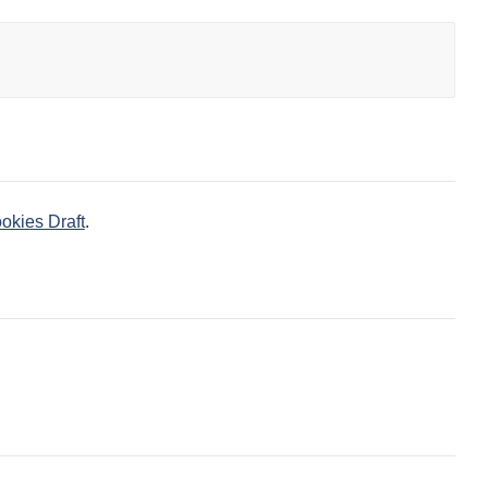
okies Draft
.