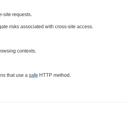
-site requests.
gate risks associated with cross-site access.
browsing contexts.
ons that use a
safe
HTTP method.