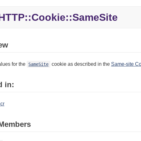
HTTP::Cookie::SameSite
ew
lues for the
cookie as described in the
Same-site Co
SameSite
 in:
.cr
Members