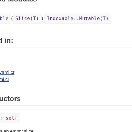
ble
Slice(T)
Indexable::Mutable(T)
(
)
 in:
yaml.cr
ml.cr
uctors
:
self
s an empty slice.