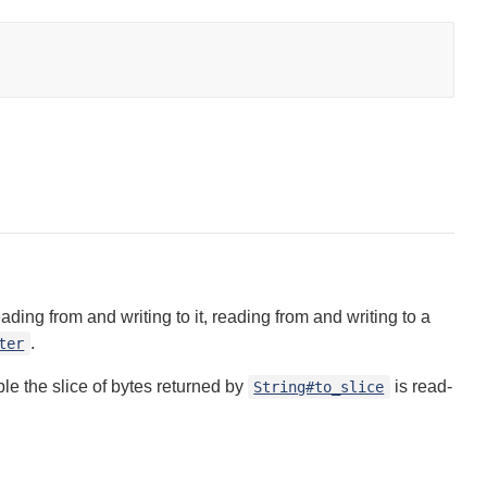
ng from and writing to it, reading from and writing to a
.
ter
mple the slice of bytes returned by
is read-
String#to_slice