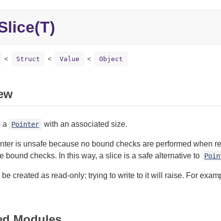
Slice(T)
Struct
Value
Object
ew
s a
with an associated size.
Pointer
nter is unsafe because no bound checks are performed when readi
ve bound checks. In this way, a slice is a safe alternative to
Poin
 be created as read-only: trying to write to it will raise. For exa
ed Modules