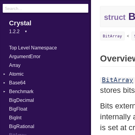
B
struct
Crystal
BitArray
Top Level Namespace
Overvie
ArgumentError
Array
Atomic
BitArray
Base64
Flag
stores bits
Benchmark
Error
BigDecimal
BM
Bits exter
BigFloat
IPS
Job
internally
BigInt
Tms
Entry
is set at 
BigRational
Job