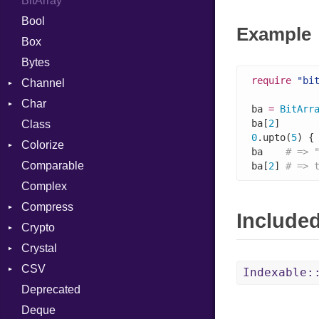
BitArray
Bool
Example
Box
Bytes
require
"bi
Channel
Char
ClosedError
ba 
=
BitArr
ba[
2
]      
Class
Reader
0
.upto(
5
) {
Colorize
ba    
# => 
Comparable
Color
ba[
2
] 
# => 
Complex
Color256
Compress
ColorANSI
Include
Crypto
ColorRGB
Deflate
Crystal
Object
Gzip
Bcrypt
Error
CSV
ObjectExtensions
Zip
Blowfish
Macros
Reader
Error
Error
Indexable:
Deprecated
Zlib
Subtle
Builder
Strategy
Header
CompressionMethod
Password
And
Deque
Error
Writer
Reader
Error
Error
Annotation
Quoting