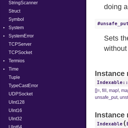
StringScanner
PhiTable
Family
Item
RawConverter
doing 
Struct
RealPredicate
FamilyT
Methods
Symbol
RelocMode
IPAddress
ObjectExtensions
#unsafe_pu
System
Target
Protocol
SplitFilter
SystemError
TargetData
Server
Group
Sets th
TCPServer
TargetMachine
Type
User
ClassMethods
NotFoundError
without
TCPSocket
Type
UNIXAddress
NotFoundError
Termios
Value
Kind
Time
ValueMethods
AttributeSelection
Kind
Instance
Tuple
VerifierFailureAction
BaudRate
DayOfWeek
Indexable:
TypeCastError
ControlMode
EpochConverter
[]=
,
fill
,
map!
,
ma
UDPSocket
InputMode
EpochMillisConverter
unsafe_put
,
uns
UInt128
LineControl
FloatingTimeConversionError
UInt16
LocalMode
Format
Instance
UInt32
OutputMode
Location
Error
(
Indexable
UInt64
MonthSpan
HTTP_DATE
InvalidLocationNameError