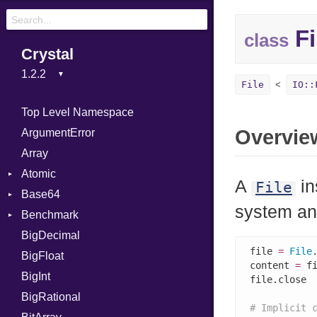
Fi
class
Crystal
File
IO::
Top Level Namespace
Overvie
ArgumentError
Array
Atomic
A
in
File
Base64
Flag
system an
Benchmark
Error
BigDecimal
BM
file 
=
File
BigFloat
IPS
Job
content 
=
 f
BigInt
Tms
Entry
file.close

BigRational
Job
# Implicit 