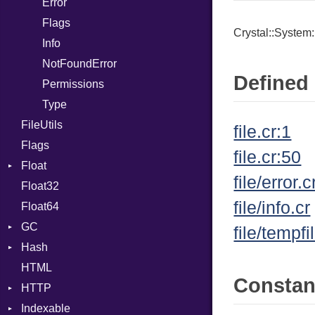
Error
Expressions
Flags
Generic
Crystal::System:
Info
Global
NotFoundError
HashLiteral
Defined 
Permissions
If
Type
ImplicitObj
FileUtils
InstanceSizeOf
file.cr:1
Flags
InstanceVar
file.cr:50
Float
IsA
file/error.c
Float32
Primitive
Macro
file/info.cr
Float64
MacroId
GC
MetaVar
file/tempfi
Hash
ProfStats
MultiAssign
HTML
Stats
Entry
NamedArgument
Consta
HTTP
NamedTupleLiteral
Indexable
Client
NilableCast