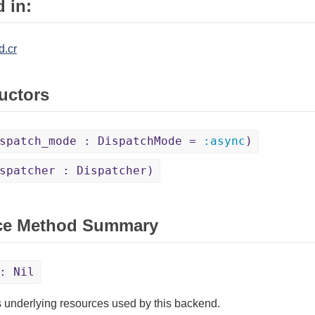
 in:
d.cr
uctors
spatch_mode : DispatchMode =
:async
)
spatcher : Dispatcher)
ce Method Summary
: Nil
 underlying resources used by this backend.