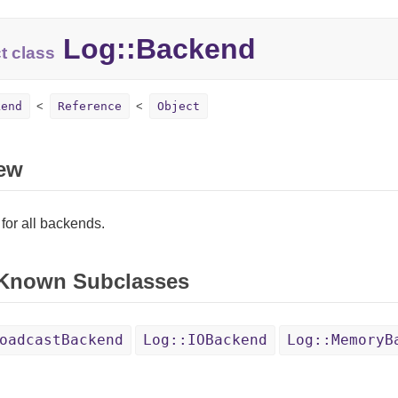
Log::Backend
t class
kend
Reference
Object
ew
for all backends.
 Known Subclasses
oadcastBackend
Log::IOBackend
Log::MemoryB