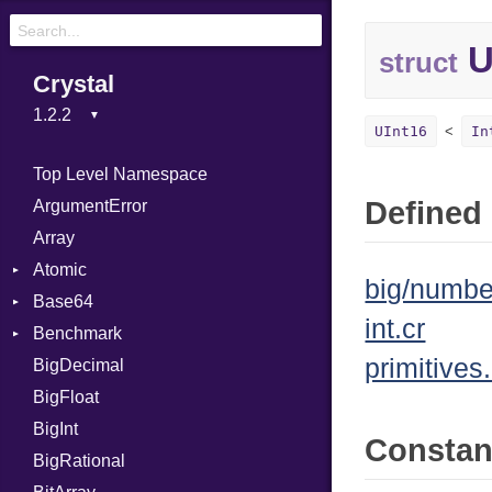
U
struct
Crystal
UInt16
In
Top Level Namespace
Defined 
ArgumentError
Array
Atomic
big/numbe
Base64
Flag
int.cr
Benchmark
Error
primitives.
BigDecimal
BM
BigFloat
IPS
Job
BigInt
Tms
Entry
Consta
BigRational
Job