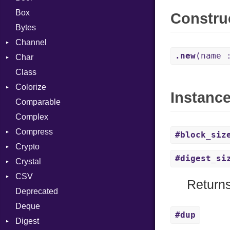
Box
Constru
Bytes
Channel
.new
(name 
Char
ClosedError
Class
Reader
Colorize
Instanc
Comparable
Color
Complex
Color256
Compress
ColorANSI
#block_siz
Crypto
ColorRGB
Deflate
#digest_si
Crystal
Object
Gzip
Bcrypt
Error
CSV
ObjectExtensions
Zip
Blowfish
Macros
Reader
Error
Error
Returns
Deprecated
Zlib
Subtle
Builder
Strategy
Header
CompressionMethod
Password
And
Deque
Error
Writer
Reader
Error
Error
Annotation
Quoting
#dup
Digest
Lexer
Writer
File
Reader
Arg
Row